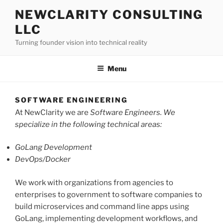
Skip
NEWCLARITY CONSULTING
to
LLC
content
Turning founder vision into technical reality
Menu
SOFTWARE ENGINEERING
At NewClarity we are
Software Engineers. We
specialize in the following technical areas:
GoLang Development
DevOps/Docker
We work with organizations from agencies to
enterprises to government to software companies to
build microservices and command line apps using
GoLang, implementing development workflows, and