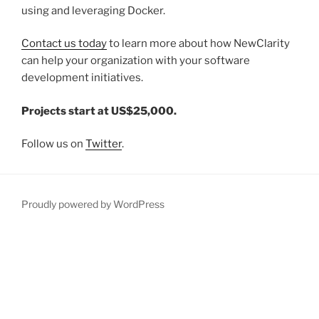
using and leveraging Docker.
Contact us today
to learn more about how NewClarity
can help your organization with your software
development initiatives.
Projects start at US$25,000.
Follow us on
Twitter
.
Proudly powered by WordPress